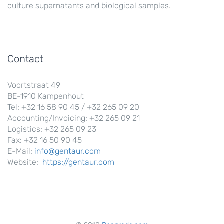
culture supernatants and biological samples.
Contact
Voortstraat 49
BE-1910 Kampenhout
Tel: +32 16 58 90 45 / +32 265 09 20
Accounting/Invoicing: +32 265 09 21
Logistics: +32 265 09 23
Fax: +32 16 50 90 45
E-Mail:
info@gentaur.com
Website:
https://gentaur.com