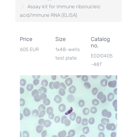
Assay kit for Immune ribonucleic
acid/immune RNA (ELISA)
Price
Size
Catalog
no.
605 EUR
1x48-wells
E02I0405
test plate
-48T