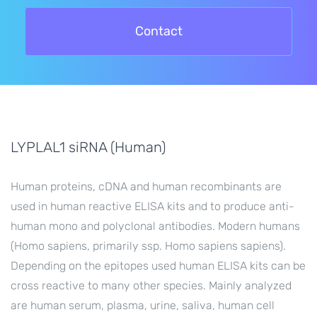
Contact
LYPLAL1 siRNA (Human)
Human proteins, cDNA and human recombinants are
used in human reactive ELISA kits and to produce anti-
human mono and polyclonal antibodies. Modern humans
(Homo sapiens, primarily ssp. Homo sapiens sapiens).
Depending on the epitopes used human ELISA kits can be
cross reactive to many other species. Mainly analyzed
are human serum, plasma, urine, saliva, human cell