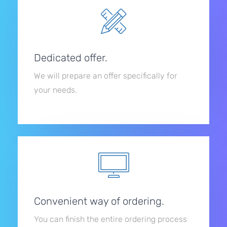
Dedicated offer.
We will prepare an offer specifically for
your needs.
Convenient way of ordering.
You can finish the entire ordering process