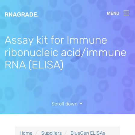
RNAGRADE
.
MENU
Assay kit for Immune
ribonucleic acid/immune
RNA (ELISA)
Scroll down
Home
Suppliers
BlueGen ELISAs