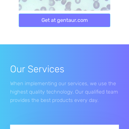
Get at gentaur.com
Our Services
When implementing our services, we use the
highest quality technology. Our qualified team
provides the best products every day.