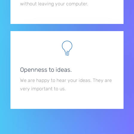
without leaving your computer.
Openness to ideas.
We are happy to hear your ideas. They are
very important to us.