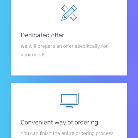
Dedicated offer.
We will prepare an offer specifically for
your needs.
Convenient way of ordering.
You can finish the entire ordering process