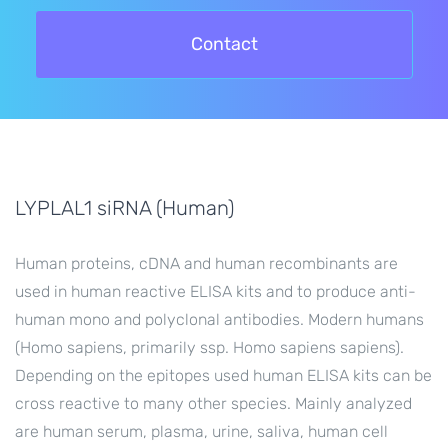
Contact
LYPLAL1 siRNA (Human)
Human proteins, cDNA and human recombinants are
used in human reactive ELISA kits and to produce anti-
human mono and polyclonal antibodies. Modern humans
(Homo sapiens, primarily ssp. Homo sapiens sapiens).
Depending on the epitopes used human ELISA kits can be
cross reactive to many other species. Mainly analyzed
are human serum, plasma, urine, saliva, human cell