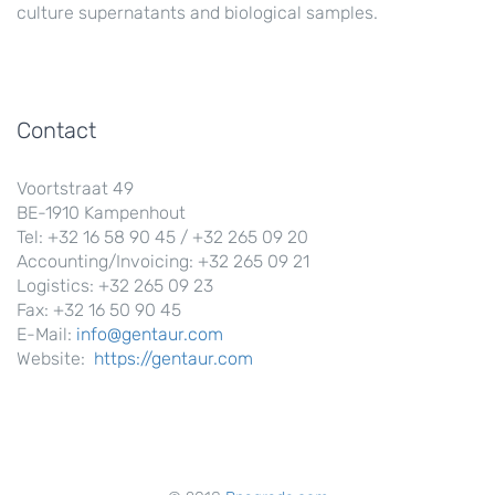
culture supernatants and biological samples.
Contact
Voortstraat 49
BE-1910 Kampenhout
Tel: +32 16 58 90 45 / +32 265 09 20
Accounting/Invoicing: +32 265 09 21
Logistics: +32 265 09 23
Fax: +32 16 50 90 45
E-Mail:
info@gentaur.com
Website:
https://gentaur.com