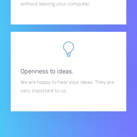
without leaving your computer.
Openness to ideas.
We are happy to hear your ideas. They are
very important to us.