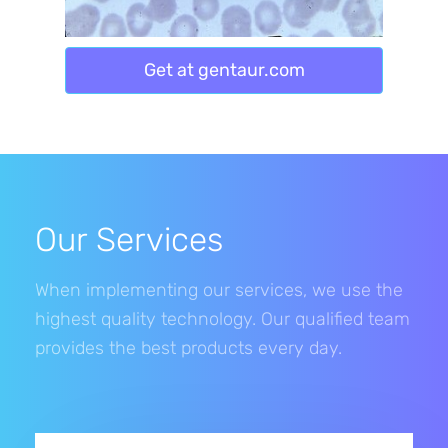
Get at gentaur.com
Our Services
When implementing our services, we use the
highest quality technology. Our qualified team
provides the best products every day.