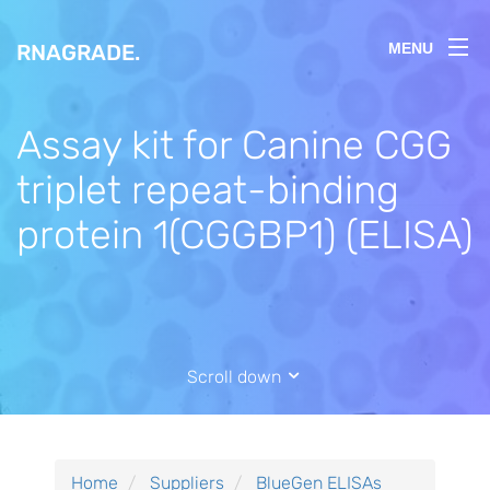
RNAGRADE
.
MENU
Assay kit for Canine CGG
triplet repeat-binding
protein 1(CGGBP1) (ELISA)
Scroll down
Home
Suppliers
BlueGen ELISAs