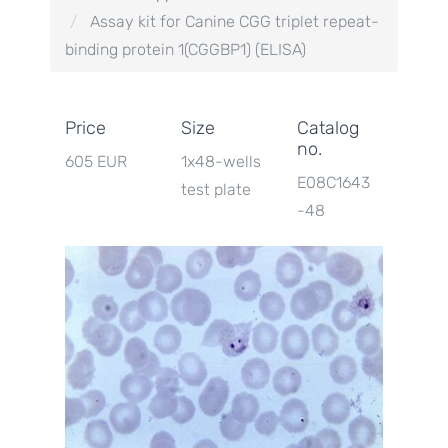
Assay kit for Canine CGG triplet repeat-
binding protein 1(CGGBP1) (ELISA)
Price
Size
Catalog
no.
605 EUR
1x48-wells
E08C1643
test plate
-48