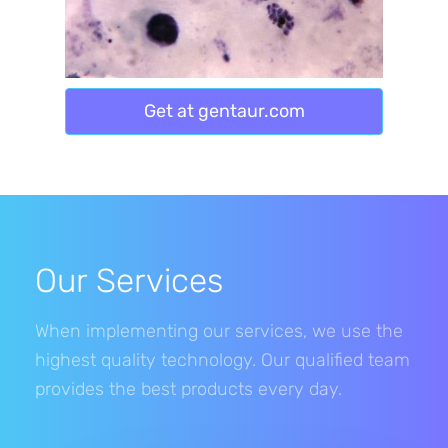
Get at gentaur.com
Our Services
When implementing our services, we use the
highest quality technology. Our qualified team
provides the best products every day.