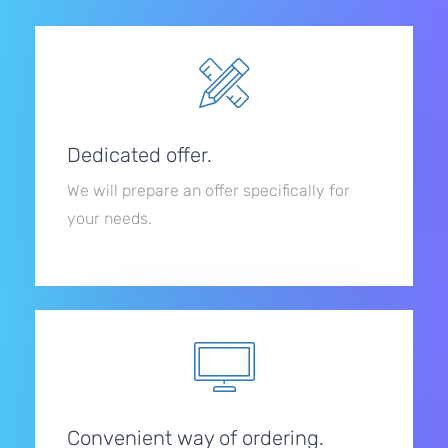
Dedicated offer.
We will prepare an offer specifically for
your needs.
Convenient way of ordering.