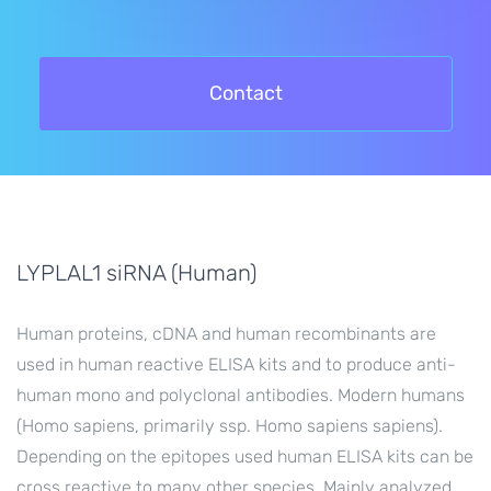
Contact
LYPLAL1 siRNA (Human)
Human proteins, cDNA and human recombinants are
used in human reactive ELISA kits and to produce anti-
human mono and polyclonal antibodies. Modern humans
(Homo sapiens, primarily ssp. Homo sapiens sapiens).
Depending on the epitopes used human ELISA kits can be
cross reactive to many other species. Mainly analyzed