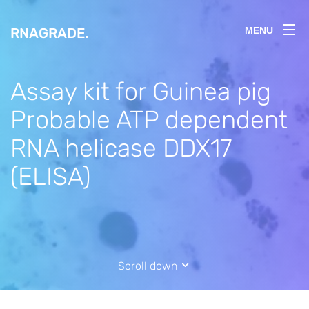
RNAGRADE
.
MENU
Assay kit for Guinea pig
Probable ATP dependent
RNA helicase DDX17
(ELISA)
Scroll down