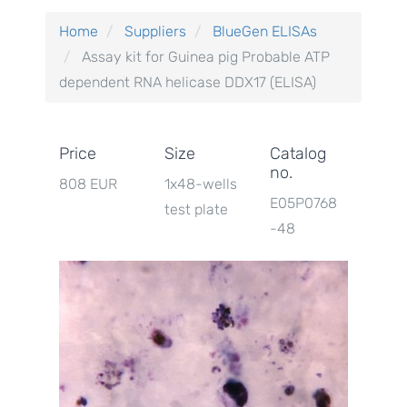
Home
Suppliers
BlueGen ELISAs
Assay kit for Guinea pig Probable ATP
dependent RNA helicase DDX17 (ELISA)
Price
Size
Catalog
no.
808 EUR
1x48-wells
E05P0768
test plate
-48