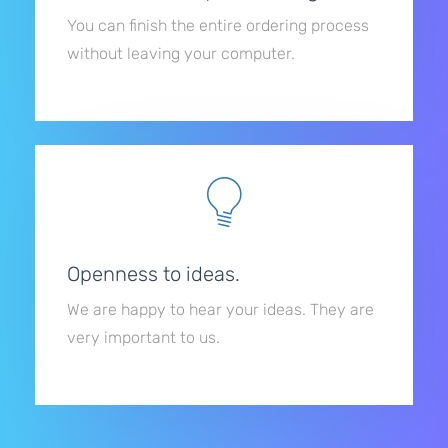
You can finish the entire ordering process
without leaving your computer.
Openness to ideas.
We are happy to hear your ideas. They are
very important to us.