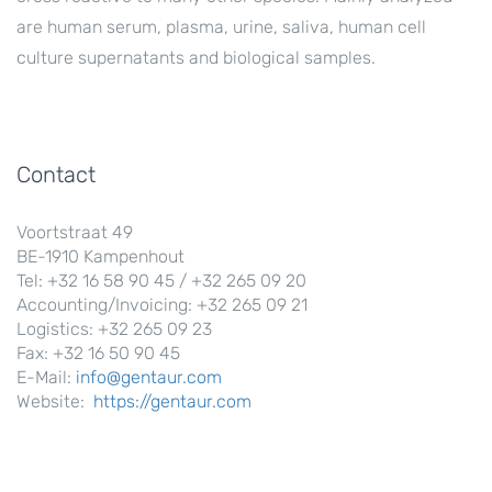
are human serum, plasma, urine, saliva, human cell
culture supernatants and biological samples.
Contact
Voortstraat 49
BE-1910 Kampenhout
Tel: +32 16 58 90 45 / +32 265 09 20
Accounting/Invoicing: +32 265 09 21
Logistics: +32 265 09 23
Fax: +32 16 50 90 45
E-Mail:
info@gentaur.com
Website:
https://gentaur.com